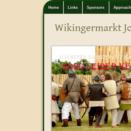
Home
Links
Sponsors
Approach
Wikingermarkt J