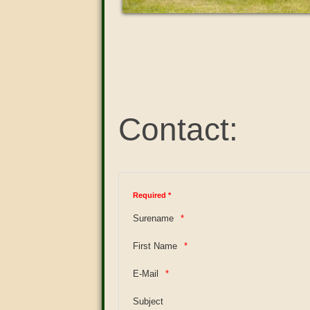
Contact:
Required *
Surename
First Name
E-Mail
Subject