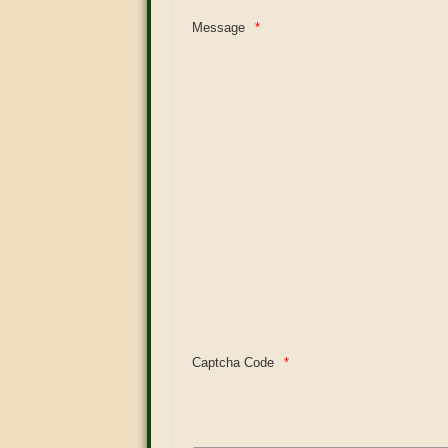
Message
Captcha Code